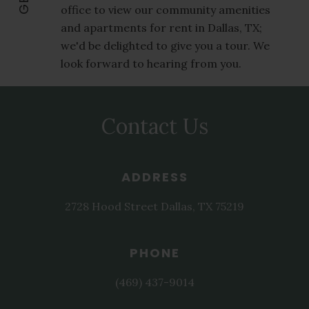
office to view our community amenities
and apartments for rent in Dallas, TX;
we'd be delighted to give you a tour. We
look forward to hearing from you.
Contact Us
ADDRESS
2728 Hood Street
Dallas
,
TX
75219
PHONE
(469) 437-9014