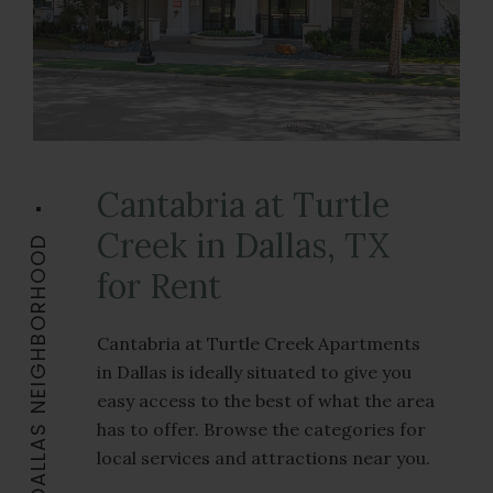
Cantabria at Turtle
Creek in Dallas, TX
THE DALLAS NEIGHBORHOOD
for Rent
Cantabria at Turtle Creek Apartments
in Dallas is ideally situated to give you
easy access to the best of what the area
has to offer. Browse the categories for
local services and attractions near you.