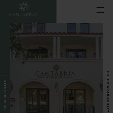
CHECK AVAILABILITY
VIEW SPECIALS