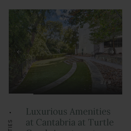
3/9
Luxurious Amenities
at Cantabria at Turtle