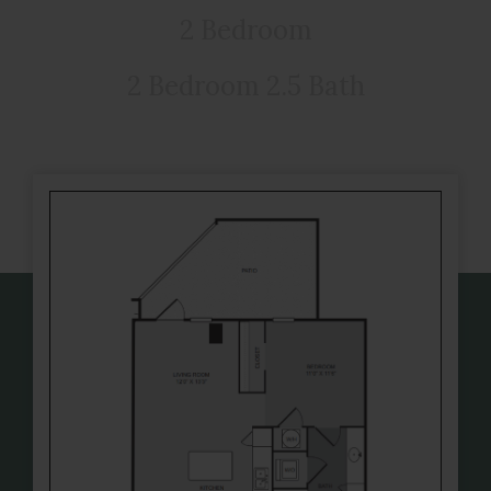
2 Bedroom
2 Bedroom 2.5 Bath