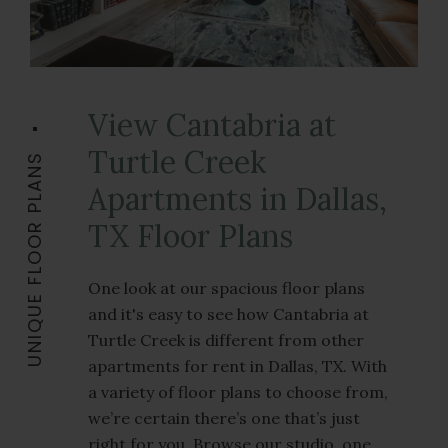
View Cantabria at
Turtle Creek
UNIQUE FLOOR PLANS
Apartments in Dallas,
TX Floor Plans
One look at our spacious floor plans
and it's easy to see how Cantabria at
Turtle Creek is different from other
apartments for rent in Dallas, TX. With
a variety of floor plans to choose from,
we’re certain there’s one that’s just
right for you. Browse our studio, one