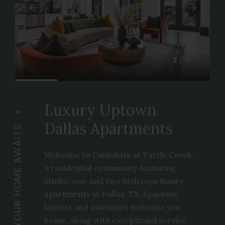
3/6
Luxury Uptown
Dallas Apartments
YOUR HOME AWAITS
Welcome to Cantabria at Turtle Creek,
a residential community featuring
studio, one and two bedroom luxury
apartments in Dallas, TX. Spacious
layouts and amenities welcome you
home, along with exceptional service