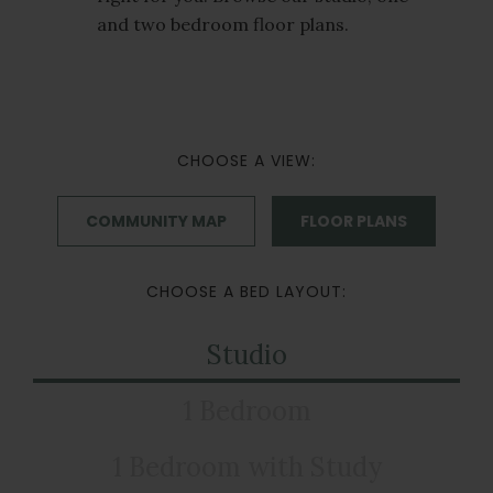
and two bedroom floor plans.
CHOOSE A VIEW:
COMMUNITY MAP
FLOOR PLANS
CHOOSE A BED LAYOUT:
Studio
1 Bedroom
1 Bedroom with Study