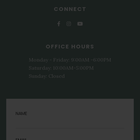
CONNECT
OFFICE HOURS
Monday - Friday: 9:00AM -6:00PM
Saturday: 10:00AM-5:00PM
Sunday: Closed
NAME