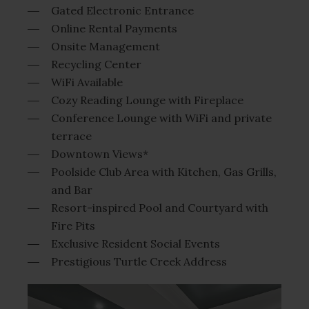
Gated Electronic Entrance
Online Rental Payments
Onsite Management
Recycling Center
WiFi Available
Cozy Reading Lounge with Fireplace
Conference Lounge with WiFi and private
terrace
Downtown Views*
Poolside Club Area with Kitchen, Gas Grills,
and Bar
Resort-inspired Pool and Courtyard with
Fire Pits
Exclusive Resident Social Events
Prestigious Turtle Creek Address