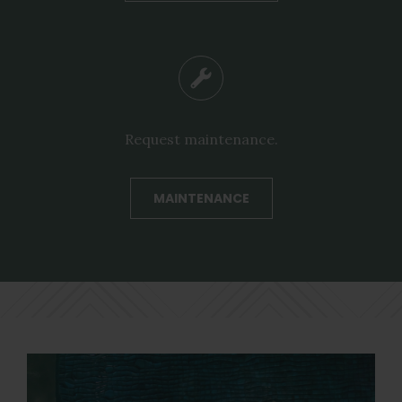
Request maintenance.
MAINTENANCE