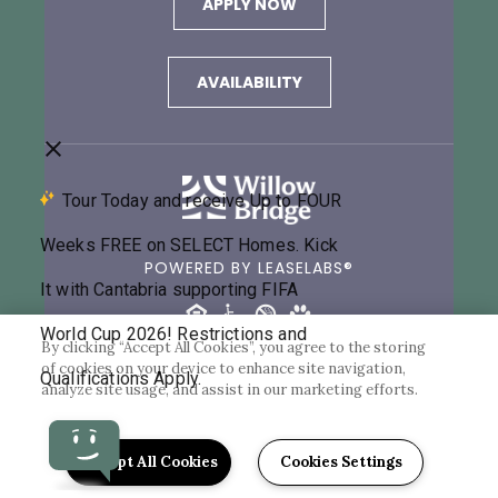
APPLY NOW
AVAILABILITY
POWERED BY LEASELABS®
By clicking “Accept All Cookies”, you agree to the storing
of cookies on your device to enhance site navigation,
©2026 CANTABRIA AT TURTLE CREEK
analyze site usage, and assist in our marketing efforts.
PRIVACY POLICY
Accept All Cookies
Cookies Settings
Back to Top