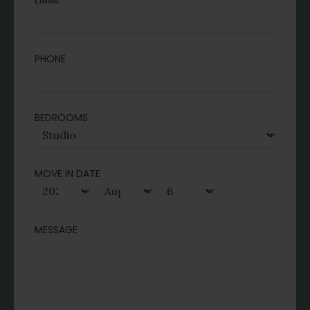
EMAIL
PHONE
BEDROOMS
MOVE IN DATE
MESSAGE