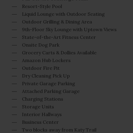
Resort-Style Pool
Liquid Lounge with Outdoor Seating
Outdoor Grilling & Dining Area
9th-Floor Sky Lounge with Uptown Views
State-of-the-Art Fitness Center
Onsite Dog Park
Grocery Carts & Dollies Available
Amazon Hub Lockers
Outdoor Fire Pit
Dry Cleaning Pick Up
Private Garage Parking
Attached Parking Garage
Charging Stations
Storage Units
Interior Hallways
Business Center
Two blocks away from Katy Trail