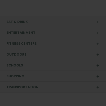
EAT & DRINK
ENTERTAINMENT
FITNESS CENTERS
OUTDOORS
SCHOOLS
SHOPPING
TRANSPORTATION