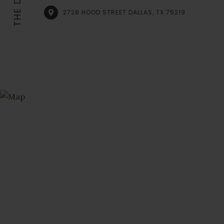
2728 HOOD STREET DALLAS, TX 75219