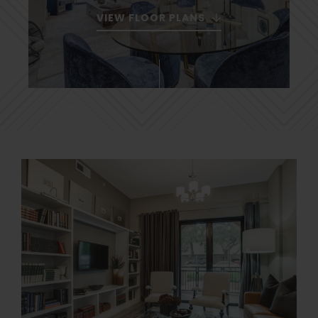
VIEW FLOOR PLANS