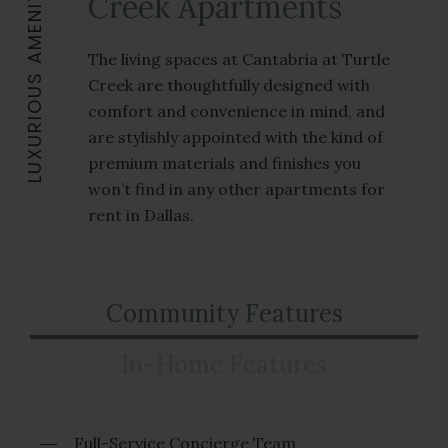
LUXURIOUS AMENITIES
Creek Apartments
The living spaces at Cantabria at Turtle
Creek are thoughtfully designed with
comfort and convenience in mind, and
are stylishly appointed with the kind of
premium materials and finishes you
won’t find in any other apartments for
rent in Dallas.
Community Features
In-Home Features
Full-Service Concierge Team