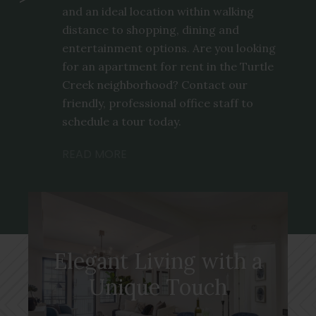
and an ideal location within walking
distance to shopping, dining and
entertainment options. Are you looking
for an apartment for rent in the Turtle
Creek neighborhood? Contact our
friendly, professional office staff to
schedule a tour today.
READ MORE
Elegant Living with a
Unique Touch