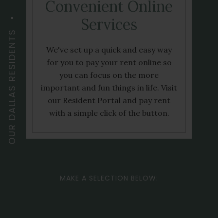
Convenient Online
Services
OUR DALLAS RESIDENTS
We've set up a quick and easy way
for you to pay your rent online so
you can focus on the more
important and fun things in life. Visit
our Resident Portal and pay rent
with a simple click of the button.
MAKE A SELECTION BELOW: