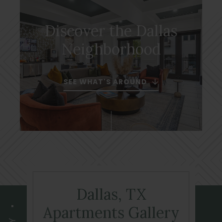
Discover the Dallas
Neighborhood
SEE WHAT'S AROUND
Dallas, TX
Apartments Gallery