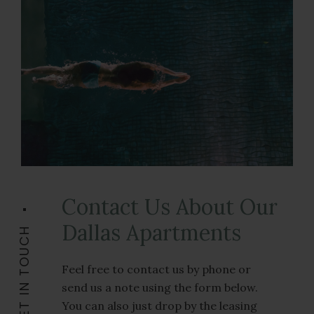
Contact Us About Our
Dallas Apartments
GET IN TOUCH
Feel free to contact us by phone or
send us a note using the form below.
You can also just drop by the leasing