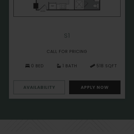
S1
CALL FOR PRICING
0 BED
1 BATH
518 SQFT
AVAILABILITY
APPLY NOW