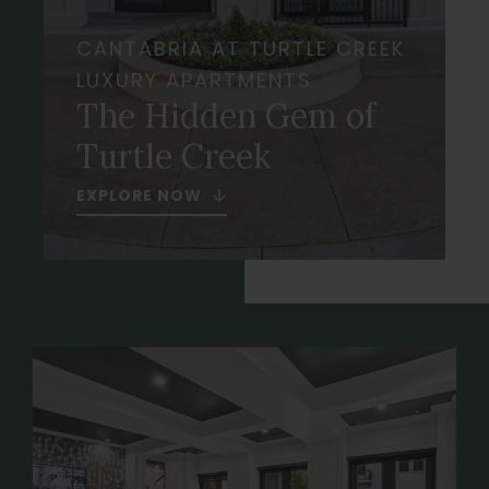
CANTABRIA AT TURTLE CREEK
LUXURY APARTMENTS
The Hidden Gem of
Turtle Creek
EXPLORE NOW