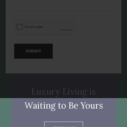
SUBMIT
Luxury Living is
Waiting to Be Yours