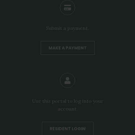
Submit a payment.
MAKE A PAYMENT
Use this portal to log into your
account.
RESIDENT LOGIN