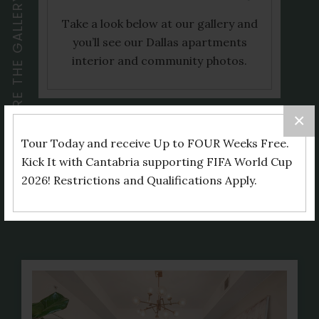
EXPLORE THE GALLERY
Take a look below at our gallery and
you’ll see our Dallas apartments
interior and community photos.
×
Tour Today and receive Up to FOUR Weeks Free.
Kick It with Cantabria supporting FIFA World Cup
Interiors
2026! Restrictions and Qualifications Apply.
Community